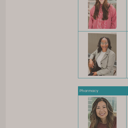
Pharmacy