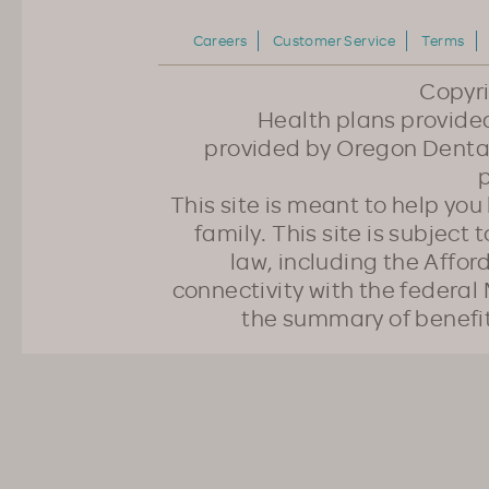
Careers
Customer Service
Terms
Copyr
Health plans provided
provided by Oregon Dental
p
This site is meant to help yo
family. This site is subject
law, including the Affo
connectivity with the federal 
the summary of benefi