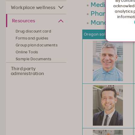
By continu
Medicare
acknowledg
Workplace wellness
analytics 
Pharmacy
informati
Resources
Management
Drug discount card
Oregon sales team
Forms and guides
Group plan documents
Online Tools
Sample Documents
Third party
administration