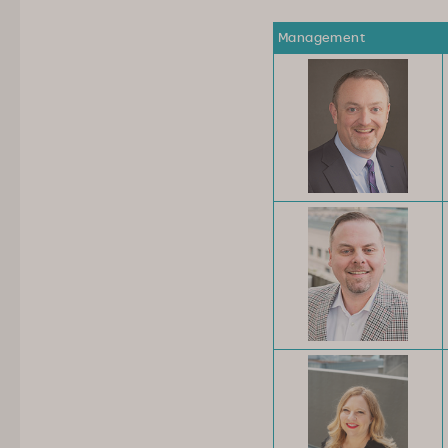
Management