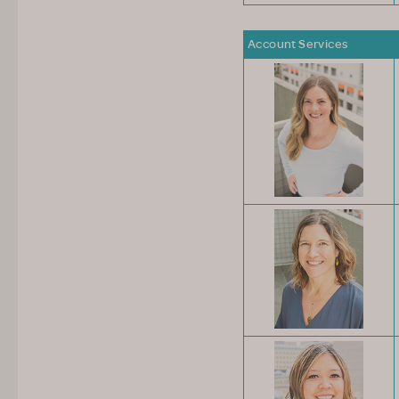
Account Services